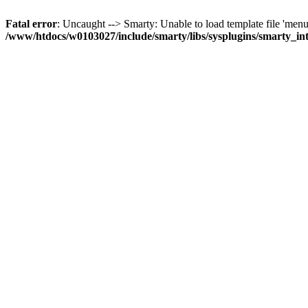
Fatal error
: Uncaught --> Smarty: Unable to load template file 'menub
/www/htdocs/w0103027/include/smarty/libs/sysplugins/smarty_in